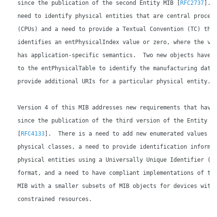
   since the publication of the second Entity MIB [
RFC2737
].  
   need to identify physical entities that are central process
   (CPUs) and a need to provide a Textual Convention (TC) that
   identifies an entPhysicalIndex value or zero, where the val
   has application-specific semantics.  Two new objects have b
   to the entPhysicalTable to identify the manufacturing date 
   provide additional URIs for a particular physical entity.

   Version 4 of this MIB addresses new requirements that have 
   since the publication of the third version of the Entity MI
   [
RFC4133
].  There is a need to add new enumerated values fo
   physical classes, a need to provide identification informat
   physical entities using a Universally Unique Identifier (UU
   format, and a need to have compliant implementations of the
   MIB with a smaller subsets of MIB objects for devices with

   constrained resources.
