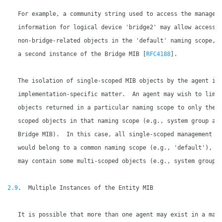
   For example, a community string used to access the manageme
   information for logical device 'bridge2' may allow access t
   non-bridge-related objects in the 'default' naming scope, a
   a second instance of the Bridge MIB [
RFC4188
].

   The isolation of single-scoped MIB objects by the agent is 
   implementation-specific matter.  An agent may wish to limit
   objects returned in a particular naming scope to only the m
   scoped objects in that naming scope (e.g., system group and
   Bridge MIB).  In this case, all single-scoped management in
   would belong to a common naming scope (e.g., 'default'), wh
   may contain some multi-scoped objects (e.g., system group).
2.9
.  Multiple Instances of the Entity MIB

   It is possible that more than one agent may exist in a mana