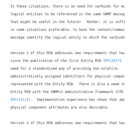
   In these situations, there is no need for varbinds for mult
   logical entities to be referenced in the same SNMP message 
   that might be useful in the future).  Rather, it is suffici
   in some situations preferable, to have the context/communit
   message identify the logical entity to which the varbinds a
   Version 2 of this MIB addresses new requirements that have 
   since the publication of the first Entity MIB [
RFC2037
].  T
   need for a standardized way of providing non-volatile,

   administratively assigned identifiers for physical componen
   represented with the Entity MIB.  There is also a need to a
   Entity MIB with the SNMPv3 administrative framework (STD 62
   [
RFC3411
]).  Implementation experience has shown that addit
   physical component attributes are also desirable.

   Version 3 of this MIB addresses new requirements that have 