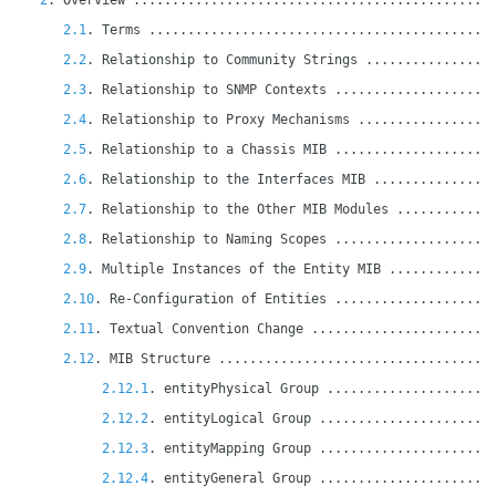
2
. Overview ..............................................
2.1
. Terms ............................................
2.2
. Relationship to Community Strings ................
2.3
. Relationship to SNMP Contexts ....................
2.4
. Relationship to Proxy Mechanisms .................
2.5
. Relationship to a Chassis MIB ....................
2.6
. Relationship to the Interfaces MIB ...............
2.7
. Relationship to the Other MIB Modules ............
2.8
. Relationship to Naming Scopes ....................
2.9
. Multiple Instances of the Entity MIB .............
2.10
. Re-Configuration of Entities ....................
2.11
. Textual Convention Change .......................
2.12
. MIB Structure ...................................
2.12.1
. entityPhysical Group .....................
2.12.2
. entityLogical Group ......................
2.12.3
. entityMapping Group ......................
2.12.4
. entityGeneral Group ......................