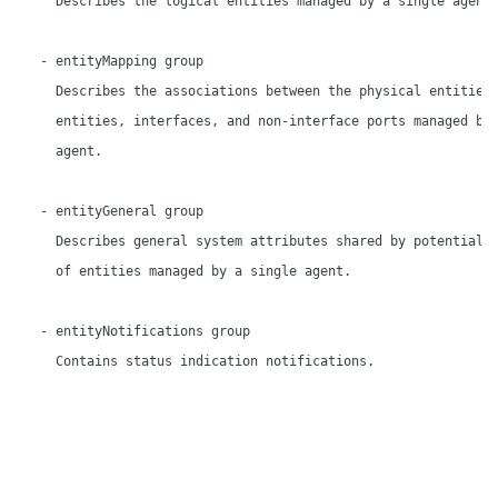
     Describes the logical entities managed by a single agent.
   - entityMapping group

     Describes the associations between the physical entities,
     entities, interfaces, and non-interface ports managed by 
     agent.

   - entityGeneral group

     Describes general system attributes shared by potentially
     of entities managed by a single agent.

   - entityNotifications group

     Contains status indication notifications.
