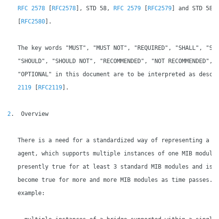
RFC 2578
 [
RFC2578
], STD 58, 
RFC 2579
 [
RFC2579
] and STD 58,
   [
RFC2580
].

   The key words "MUST", "MUST NOT", "REQUIRED", "SHALL", "SHA
   "SHOULD", "SHOULD NOT", "RECOMMENDED", "NOT RECOMMENDED", "
   "OPTIONAL" in this document are to be interpreted as descr
2119
 [
RFC2119
].

2
.  Overview

   There is a need for a standardized way of representing a si
   agent, which supports multiple instances of one MIB module.
   presently true for at least 3 standard MIB modules and is l
   become true for more and more MIB modules as time passes.  
   example:
