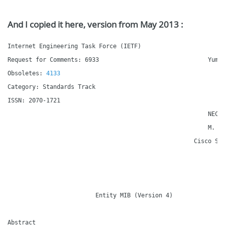
And I copied it here, version from May 2013 :
Internet Engineering Task Force (IETF)                        
Request for Comments: 6933                               YumaW
Obsoletes: 
4133
                                             D.
Category: Standards Track                                     
ISSN: 2070-1721                                               
                                                         NEC E
                                                         M. Ch
                                                     Cisco Sys
                                                              
                         Entity MIB (Version 4)

Abstract
