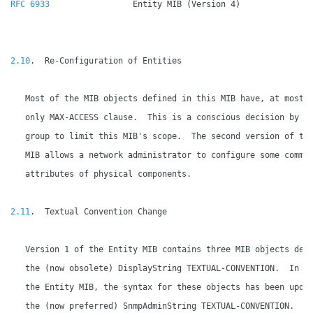
RFC 6933
                 Entity MIB (Version 4)               
2.10
.  Re-Configuration of Entities

   Most of the MIB objects defined in this MIB have, at most, 
   only MAX-ACCESS clause.  This is a conscious decision by th
   group to limit this MIB's scope.  The second version of the
   MIB allows a network administrator to configure some common
   attributes of physical components.

2.11
.  Textual Convention Change

   Version 1 of the Entity MIB contains three MIB objects defi
   the (now obsolete) DisplayString TEXTUAL-CONVENTION.  In ve
   the Entity MIB, the syntax for these objects has been updat
   the (now preferred) SnmpAdminString TEXTUAL-CONVENTION.
