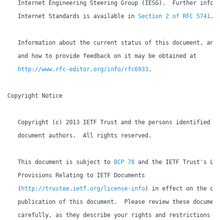
   Internet Engineering Steering Group (IESG).  Further inform
   Internet Standards is available in 
Section 2 of RFC 5741
.

   Information about the current status of this document, any 
   and how to provide feedback on it may be obtained at

http://www.rfc-editor.org/info/rfc6933
.

Copyright Notice

   Copyright (c) 2013 IETF Trust and the persons identified as
   document authors.  All rights reserved.

   This document is subject to 
BCP 78
 and the IETF Trust's Leg
   Provisions Relating to IETF Documents

   (
http://trustee.ietf.org/license-info
) in effect on the dat
   publication of this document.  Please review these document
   carefully, as they describe your rights and restrictions wi