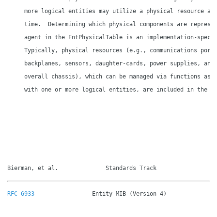
     more logical entities may utilize a physical resource at 
     time.  Determining which physical components are represen
     agent in the EntPhysicalTable is an implementation-specif
     Typically, physical resources (e.g., communications ports
     backplanes, sensors, daughter-cards, power supplies, and 
     overall chassis), which can be managed via functions asso
     with one or more logical entities, are included in the MI
Bierman, et al.              Standards Track                 
RFC 6933
                 Entity MIB (Version 4)               