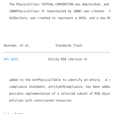
   The PhysicalClass TEXTUAL-CONVENTION was deprecated, and a 
   IANAPhysicalClass TC (maintained by IANA) was created.  A n
   UUIDorZero, was created to represent a UUID, and a new MIB 
Bierman, et al.              Standards Track                 
RFC 6933
                 Entity MIB (Version 4)               
   added to the entPhysicalTable to identify an entity.  A new
   compliance statement, entity4CRCompliance, has been added f
   possible implementation of a selected subset of MIB objects
   entities with constrained resources.
