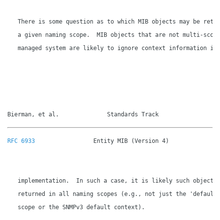
   There is some question as to which MIB objects may be retur
   a given naming scope.  MIB objects that are not multi-scope
   managed system are likely to ignore context information in

Bierman, et al.              Standards Track                 
RFC 6933
                 Entity MIB (Version 4)               
   implementation.  In such a case, it is likely such objects 
   returned in all naming scopes (e.g., not just the 'default'
   scope or the SNMPv3 default context).
