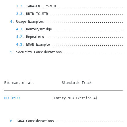
3.2
. IANA-ENTITY-MIB ..................................
3.3
. UUID-TC-MIB ......................................
4
. Usage Examples ........................................
4.1
. Router/Bridge ....................................
4.2
. Repeaters ........................................
4.3
. EMAN Example .....................................
5
. Security Considerations ...............................
Bierman, et al.              Standards Track                 
RFC 6933
                 Entity MIB (Version 4)               
6
. IANA Considerations ...................................