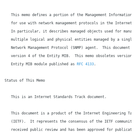
   This memo defines a portion of the Management Information B
   for use with network management protocols in the Internet c
   In particular, it describes managed objects used for managi
   multiple logical and physical entities managed by a single 
   Network Management Protocol (SNMP) agent.  This document sp
   version 4 of the Entity MIB.  This memo obsoletes version 3
   Entity MIB module published as 
RFC 4133
.

Status of This Memo

   This is an Internet Standards Track document.

   This document is a product of the Internet Engineering Task
   (IETF).  It represents the consensus of the IETF community.
   received public review and has been approved for publicatio