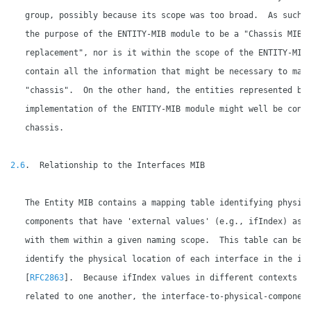
   group, possibly because its scope was too broad.  As such, 
   the purpose of the ENTITY-MIB module to be a "Chassis MIB

   replacement", nor is it within the scope of the ENTITY-MIB 
   contain all the information that might be necessary to mana
   "chassis".  On the other hand, the entities represented by 
   implementation of the ENTITY-MIB module might well be conta
   chassis.

2.6
.  Relationship to the Interfaces MIB

   The Entity MIB contains a mapping table identifying physica
   components that have 'external values' (e.g., ifIndex) asso
   with them within a given naming scope.  This table can be u
   identify the physical location of each interface in the ifT
   [
RFC2863
].  Because ifIndex values in different contexts ar
   related to one another, the interface-to-physical-component