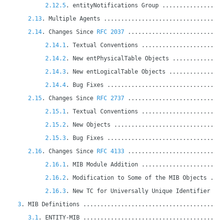
2.12.5
. entityNotifications Group ................
2.13
. Multiple Agents .................................
2.14
. Changes Since 
RFC 2037
 ..........................
2.14.1
. Textual Conventions ......................
2.14.2
. New entPhysicalTable Objects .............
2.14.3
. New entLogicalTable Objects ..............
2.14.4
. Bug Fixes ................................
2.15
. Changes Since 
RFC 2737
 ..........................
2.15.1
. Textual Conventions ......................
2.15.2
. New Objects ..............................
2.15.3
. Bug Fixes ................................
2.16
. Changes Since 
RFC 4133
 ..........................
2.16.1
. MIB Module Addition ......................
2.16.2
. Modification to Some of the MIB Objects ..
2.16.3
. New TC for Universally Unique Identifier .
3
. MIB Definitions .......................................
3.1
. ENTITY-MIB .......................................