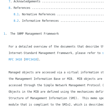
7
. Acknowledgements ......................................
8
. References ............................................
8.1
. Normative References .............................
8.2
. Informative References ...........................
1
.  The SNMP Management Framework

   For a detailed overview of the documents that describe the 
   Internet-Standard Management Framework, please refer to 
sec
   RFC 3410
 [
RFC3410
].

   Managed objects are accessed via a virtual information stor
   the Management Information Base or MIB.  MIB objects are ge
   accessed through the Simple Network Management Protocol (SN
   Objects in the MIB are defined using the mechanisms defined
   Structure of Management Information (SMI).  This memo speci
   module that is compliant to the SMIv2, which is described i