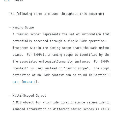
2.1
.  Terms

   The following terms are used throughout this document:

   - Naming Scope

     A "naming scope" represents the set of information that m
     potentially accessed through a single SNMP operation.  Al
     instances within the naming scope share the same unique i
     space.  For SNMPv1, a naming scope is identified by the v
     the associated entLogicalCommunity instance.  For SNMPv3,
     "context" is used instead of "naming scope".  The complet
     definition of an SNMP context can be found in Section 3.
3411
 [
RFC3411
].

   - Multi-Scoped Object

     A MIB object for which identical instance values identify
     managed information in different naming scopes is called 