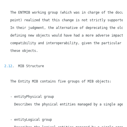
   The ENTMIB working group (which was in charge of the docume
   point) realized that this change is not strictly supported 
   In their judgment, the alternative of deprecating the old o
   defining new objects would have had a more adverse impact o
   compatibility and interoperability, given the particular se
   these objects.

2.12
.  MIB Structure

   The Entity MIB contains five groups of MIB objects:

   - entityPhysical group

     Describes the physical entities managed by a single agent
   - entityLogical group
