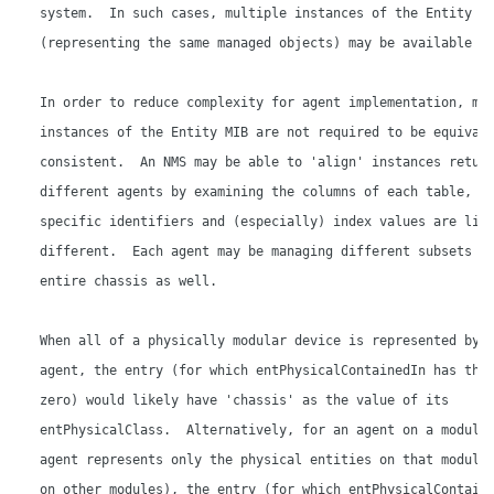
   system.  In such cases, multiple instances of the Entity MI
   (representing the same managed objects) may be available to
   In order to reduce complexity for agent implementation, mul
   instances of the Entity MIB are not required to be equivale
   consistent.  An NMS may be able to 'align' instances return
   different agents by examining the columns of each table, bu
   specific identifiers and (especially) index values are like
   different.  Each agent may be managing different subsets of
   entire chassis as well.

   When all of a physically modular device is represented by a
   agent, the entry (for which entPhysicalContainedIn has the 
   zero) would likely have 'chassis' as the value of its

   entPhysicalClass.  Alternatively, for an agent on a module 
   agent represents only the physical entities on that module 
   on other modules), the entry (for which entPhysicalContaine