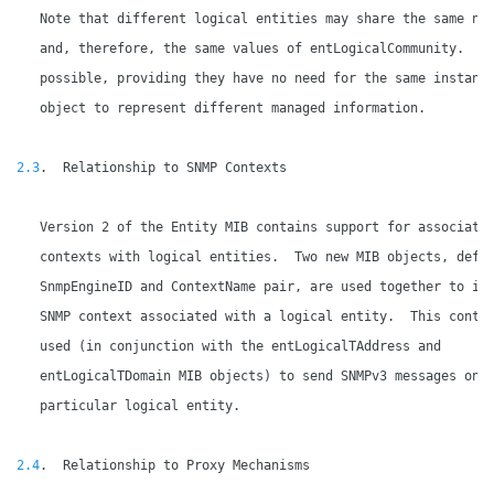
   Note that different logical entities may share the same nam
   and, therefore, the same values of entLogicalCommunity.  Th
   possible, providing they have no need for the same instance
   object to represent different managed information.

2.3
.  Relationship to SNMP Contexts

   Version 2 of the Entity MIB contains support for associatin
   contexts with logical entities.  Two new MIB objects, defin
   SnmpEngineID and ContextName pair, are used together to ide
   SNMP context associated with a logical entity.  This contex
   used (in conjunction with the entLogicalTAddress and

   entLogicalTDomain MIB objects) to send SNMPv3 messages on b
   particular logical entity.

2.4
.  Relationship to Proxy Mechanisms
