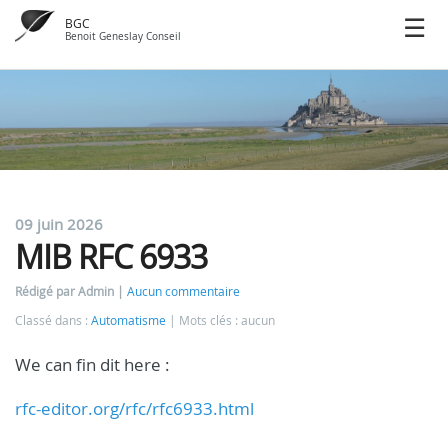
BGC
Benoit Geneslay Conseil
09 juin 2026
MIB RFC 6933
Rédigé par Admin
Aucun commentaire
Classé dans :
Automatisme
Mots clés : aucun
We can fin dit here :
rfc-editor.org/rfc/rfc6933.html