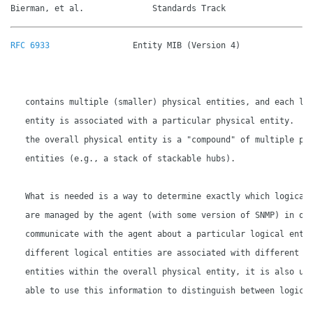
Bierman, et al.              Standards Track                 
RFC 6933
                 Entity MIB (Version 4)               
   contains multiple (smaller) physical entities, and each log
   entity is associated with a particular physical entity.  So
   the overall physical entity is a "compound" of multiple phy
   entities (e.g., a stack of stackable hubs).

   What is needed is a way to determine exactly which logical 
   are managed by the agent (with some version of SNMP) in ord
   communicate with the agent about a particular logical entit
   different logical entities are associated with different ph
   entities within the overall physical entity, it is also use
   able to use this information to distinguish between logical