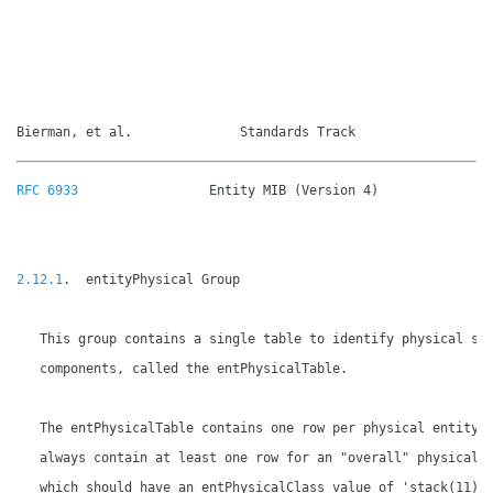
Bierman, et al.              Standards Track                 
RFC 6933
                 Entity MIB (Version 4)               
2.12.1
.  entityPhysical Group

   This group contains a single table to identify physical sys
   components, called the entPhysicalTable.

   The entPhysicalTable contains one row per physical entity a
   always contain at least one row for an "overall" physical e
   which should have an entPhysicalClass value of 'stack(11)',