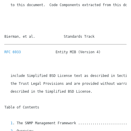
   to this document.  Code Components extracted from this docu
Bierman, et al.              Standards Track                 
RFC 6933
                 Entity MIB (Version 4)               
   include Simplified BSD License text as described in Section
   the Trust Legal Provisions and are provided without warrant
   described in the Simplified BSD License.

Table of Contents

1
. The SNMP Management Framework .........................