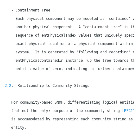
   - Containment Tree

     Each physical component may be modeled as 'contained' wit
     another physical component.  A "containment-tree" is the 
     sequence of entPhysicalIndex values that uniquely specifi
     exact physical location of a physical component within th
     system.  It is generated by 'following and recording' eac
     entPhysicalContainedIn instance 'up the tree towards the 
     until a value of zero, indicating no further containment,
2.2
.  Relationship to Community Strings

   For community-based SNMP, differentiating logical entities 
   (but not the only) purpose of the community string [
RFC115
   is accommodated by representing each community string as a 
   entity.
