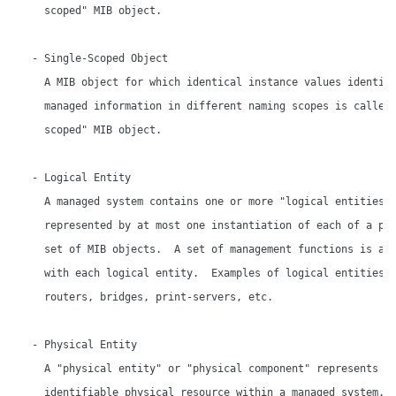
     scoped" MIB object.

   - Single-Scoped Object

     A MIB object for which identical instance values identify
     managed information in different naming scopes is called 
     scoped" MIB object.

   - Logical Entity

     A managed system contains one or more "logical entities",
     represented by at most one instantiation of each of a par
     set of MIB objects.  A set of management functions is ass
     with each logical entity.  Examples of logical entities i
     routers, bridges, print-servers, etc.

   - Physical Entity

     A "physical entity" or "physical component" represents an
     identifiable physical resource within a managed system.  