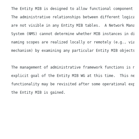
   The Entity MIB is designed to allow functional component di
   The administrative relationships between different logical 
   are not visible in any Entity MIB tables.  A Network Manage
   System (NMS) cannot determine whether MIB instances in diff
   naming scopes are realized locally or remotely (e.g., via s
   mechanism) by examining any particular Entity MIB objects.

   The management of administrative framework functions is not
   explicit goal of the Entity MIB WG at this time.  This new 
   functionality may be revisited after some operational exper
   the Entity MIB is gained.
