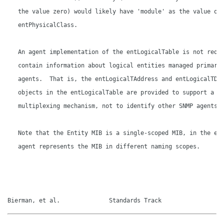
   the value zero) would likely have 'module' as the value of 
   entPhysicalClass.

   An agent implementation of the entLogicalTable is not requi
   contain information about logical entities managed primaril
   agents.  That is, the entLogicalTAddress and entLogicalTDom
   objects in the entLogicalTable are provided to support a hi
   multiplexing mechanism, not to identify other SNMP agents.

   Note that the Entity MIB is a single-scoped MIB, in the eve
   agent represents the MIB in different naming scopes.

Bierman, et al.              Standards Track                 