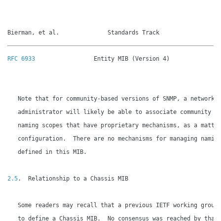
Bierman, et al.              Standards Track                 
RFC 6933
                 Entity MIB (Version 4)               
   Note that for community-based versions of SNMP, a network

   administrator will likely be able to associate community st
   naming scopes that have proprietary mechanisms, as a matter
   configuration.  There are no mechanisms for managing naming
   defined in this MIB.

2.5
.  Relationship to a Chassis MIB

   Some readers may recall that a previous IETF working group 
   to define a Chassis MIB.  No consensus was reached by that 