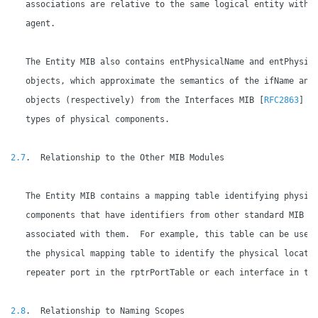
   associations are relative to the same logical entity within
   agent.

   The Entity MIB also contains entPhysicalName and entPhysica
   objects, which approximate the semantics of the ifName and 
   objects (respectively) from the Interfaces MIB [
RFC2863
] fo
   types of physical components.

2.7
.  Relationship to the Other MIB Modules

   The Entity MIB contains a mapping table identifying physica
   components that have identifiers from other standard MIB mo
   associated with them.  For example, this table can be used 
   the physical mapping table to identify the physical locatio
   repeater port in the rptrPortTable or each interface in the
2.8
.  Relationship to Naming Scopes
