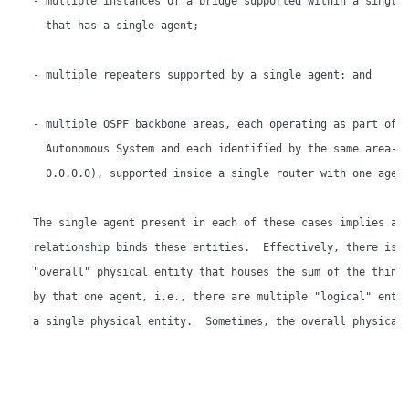
   - multiple instances of a bridge supported within a single 
     that has a single agent;

   - multiple repeaters supported by a single agent; and

   - multiple OSPF backbone areas, each operating as part of i
     Autonomous System and each identified by the same area-id
     0.0.0.0), supported inside a single router with one agent
   The single agent present in each of these cases implies a

   relationship binds these entities.  Effectively, there is s
   "overall" physical entity that houses the sum of the things
   by that one agent, i.e., there are multiple "logical" entit
   a single physical entity.  Sometimes, the overall physical 